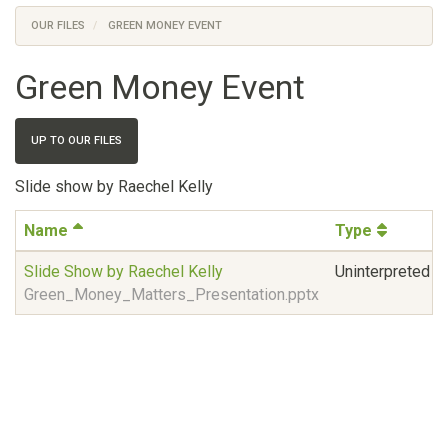
OUR FILES
GREEN MONEY EVENT
Green Money Event
UP TO OUR FILES
Slide show by Raechel Kelly
Name
Type
Slide Show by Raechel Kelly
Uninterpreted bi
Green_Money_Matters_Presentation.pptx