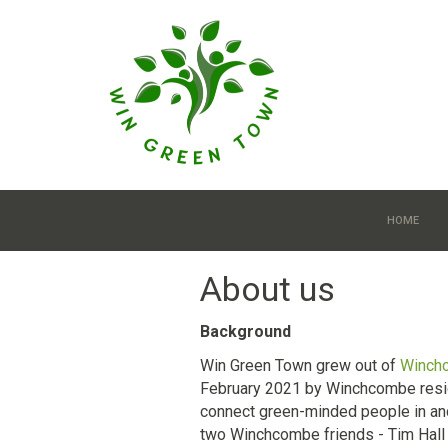
Skip to main content
HOME
About us
Background
Win Green Town grew out of
Winch
February 2021 by Winchcombe reside
connect green-minded people in an
two Winchcombe friends - Tim Hall 