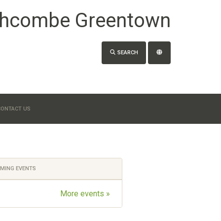
hcombe Greentown
SEARCH
CONTACT US
MING EVENTS
More events »