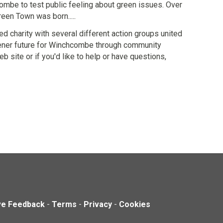
mbe to test public feeling about green issues. Over
een Town was born.....
d charity with several different action groups united
greener future for Winchcombe through community
b site or if you'd like to help or have questions,
ve Feedback
-
Terms
-
Privacy
-
Cookies