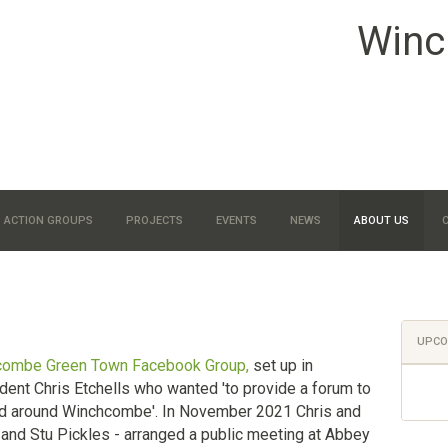
Winc
ACTION GROUPS
PROJECTS
EVENTS
NEWS
ABOUT US
UPCO
combe Green Town Facebook Group,
set up in
nt Chris Etchells who wanted 'to provide a forum to
d around Winchcombe'. In November 2021 Chris and
and Stu Pickles - arranged a public meeting at Abbey