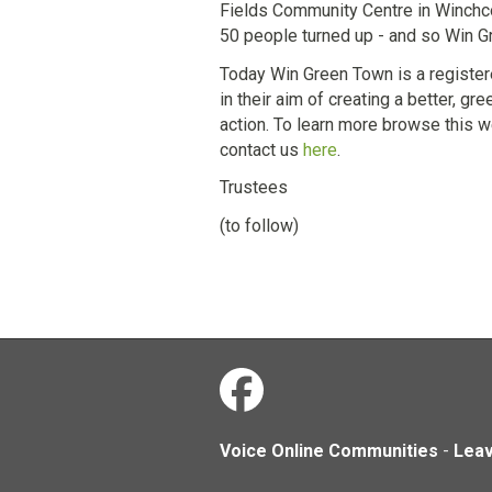
Fields Community Centre in Winchco
50 people turned up - and so Win Gr
Today Win Green Town is a registere
in their aim of creating a better, 
action. To learn more browse this we
contact us
here
.
Trustees
(to follow)
Voice Online Communities
-
Lea