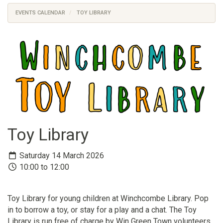
EVENTS CALENDAR
TOY LIBRARY
Toy Library
Saturday 14 March 2026
10:00 to 12:00
Toy Library for young children at Winchcombe Library. Pop
in to borrow a toy, or stay for a play and a chat. The Toy
Library is run free of charge by Win Green Town volunteers.