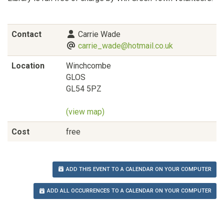
Contact
Carrie Wade
carrie_wade@hotmail.co.uk
Location
Winchcombe
GLOS
GL54 5PZ
(view map)
Cost
free
ADD THIS EVENT TO A CALENDAR ON YOUR COMPUTER
ADD ALL OCCURRENCES TO A CALENDAR ON YOUR COMPUTER