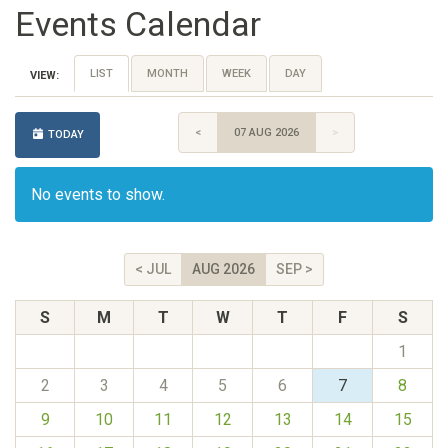
Events Calendar
LIST
MONTH
WEEK
DAY
VIEW:
<
07 AUG 2026
>
TODAY
No events to show.
< JUL
AUG 2026
SEP >
S
M
T
W
T
F
S
1
2
3
4
5
6
7
8
9
10
11
12
13
14
15