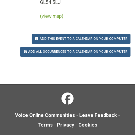
GL54 5LJ
(view map)
ADD THIS EVENT TO A CALENDAR ON YOUR COMPUTER
ADD ALL OCCURRENCES TO A CALENDAR ON YOUR COMPUTER
Voice Online Communities
-
Leave Feedback
-
Terms
-
Privacy
-
Cookies