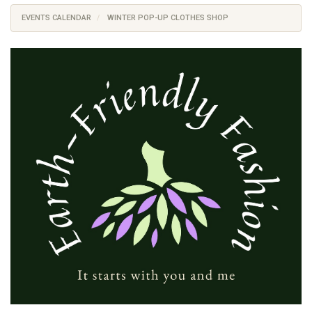
EVENTS CALENDAR
WINTER POP-UP CLOTHES SHOP