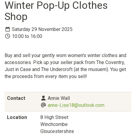
Winter Pop-Up Clothes
Shop
Saturday 29 November 2025
10:00 to 16:00
Buy and sell your gently worn women's winter clothes and
accessories. Pick up your seller pack from The Coventry,
Just in Case and The Undercroft (at the musuem). You get
the proceeds from every item you sell!
Contact
Annie Wall
anne-Lise18@outlook.com
Location
8 High Street
Winchcombe
Gloucestershire