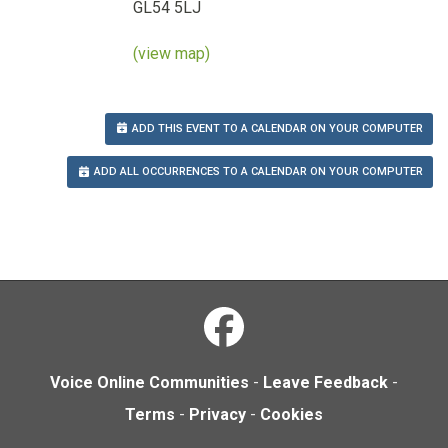
GL54 5LJ
(view map)
ADD THIS EVENT TO A CALENDAR ON YOUR COMPUTER
ADD ALL OCCURRENCES TO A CALENDAR ON YOUR COMPUTER
Voice Online Communities
-
Leave Feedback
-
Terms
-
Privacy
-
Cookies