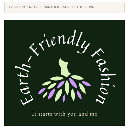
EVENTS CALENDAR
WINTER POP-UP CLOTHES SHOP