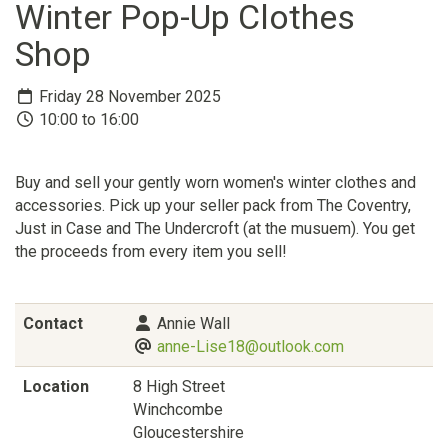
Winter Pop-Up Clothes
Shop
Friday 28 November 2025
10:00 to 16:00
Buy and sell your gently worn women's winter clothes and
accessories. Pick up your seller pack from The Coventry,
Just in Case and The Undercroft (at the musuem). You get
the proceeds from every item you sell!
Contact
Annie Wall
anne-Lise18@outlook.com
Location
8 High Street
Winchcombe
Gloucestershire