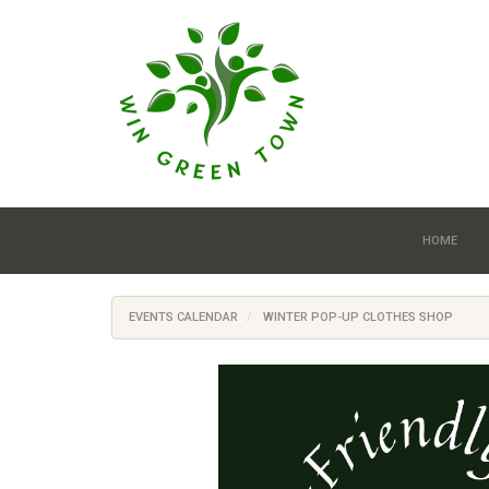
Skip to main content
HOME
EVENTS CALENDAR
WINTER POP-UP CLOTHES SHOP