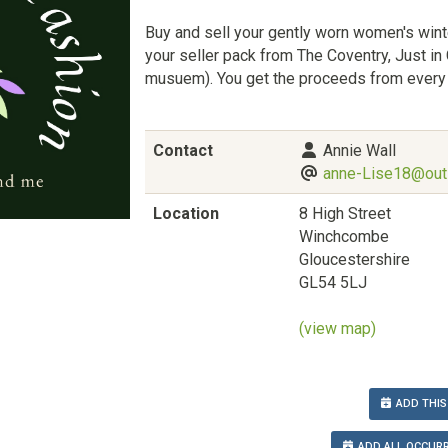
Buy and sell your gently worn women's wint
your seller pack from The Coventry, Just in
musuem). You get the proceeds from every 
Contact
Annie Wall
anne-Lise18@out
Location
8 High Street
Winchcombe
Gloucestershire
GL54 5LJ
(view map)
ADD THIS
ADD ALL OCCURR