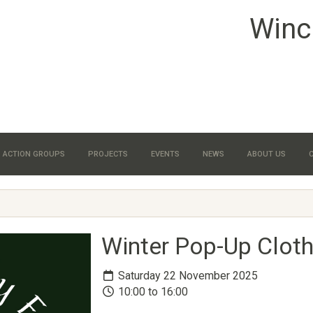
Winc
ACTION GROUPS
PROJECTS
EVENTS
NEWS
ABOUT US
Winter Pop-Up Clot
Saturday 22 November 2025
10:00 to 16:00