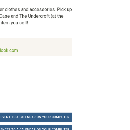
er clothes and accessories. Pick up
 Case and The Undercroft (at the
item you sell!
look.com
 EVENT TO A CALENDAR ON YOUR COMPUTER
ENCES TO A CALENDAR ON YOUR COMPUTER