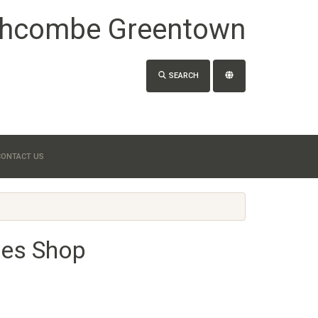
hcombe Greentown
SEARCH
CONTACT US
hes Shop