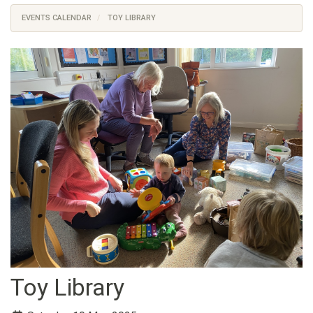
EVENTS CALENDAR
TOY LIBRARY
Toy Library