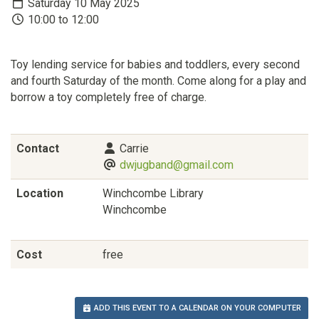
Saturday 10 May 2025
10:00 to 12:00
Toy lending service for babies and toddlers, every second
and fourth Saturday of the month. Come along for a play and
borrow a toy completely free of charge.
Contact
Carrie
dwjugband@gmail.com
Location
Winchcombe Library
Winchcombe
Cost
free
ADD THIS EVENT TO A CALENDAR ON YOUR COMPUTER