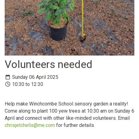
Volunteers needed
Sunday 06 April 2025
10:30 to 12:30
Help make Winchcombe School sensory garden a reality!
Come along to plant 100 yew trees at 10:30 am on Sunday 6
April and connect with other like-minded volunteers. Email
chrisjetchells@me.com
for further details.