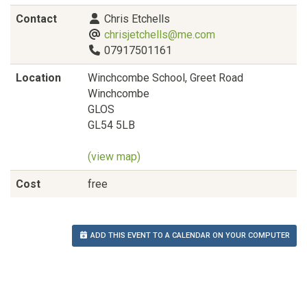
Contact
Chris Etchells
chrisjetchells@me.com
07917501161
Location
Winchcombe School, Greet Road
Winchcombe
GLOS
GL54 5LB
(view map)
Cost
free
ADD THIS EVENT TO A CALENDAR ON YOUR COMPUTER