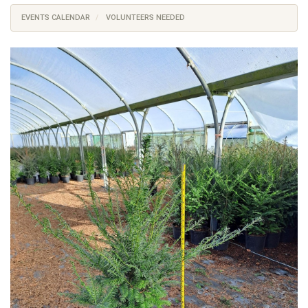
EVENTS CALENDAR
VOLUNTEERS NEEDED