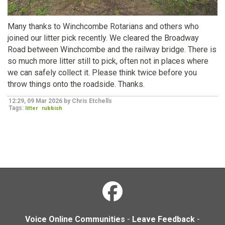
Many thanks to Winchcombe Rotarians and others who
joined our litter pick recently. We cleared the Broadway
Road between Winchcombe and the railway bridge. There is
so much more litter still to pick, often not in places where
we can safely collect it. Please think twice before you
throw things onto the roadside. Thanks.
12:29, 09 Mar 2026 by Chris Etchells
Tags:
litter
rubbish
Voice Online Communities
-
Leave Feedback
-