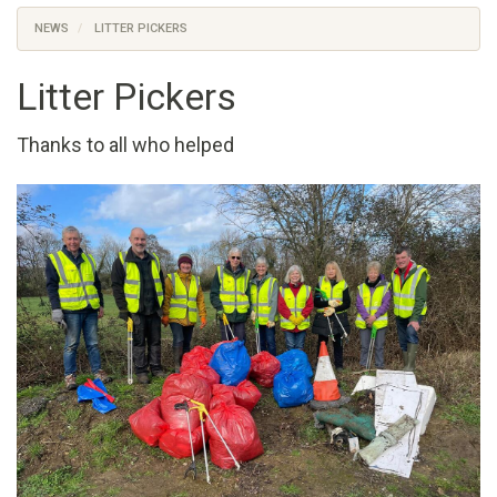
NEWS
LITTER PICKERS
Litter Pickers
Thanks to all who helped