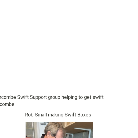
combe Swift Support group helping to get swift
chcombe
Boxes Rob Small making Swift Boxes