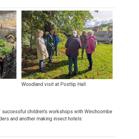
Woodland visit at Postlip Hall
f successful children's workshops with Winchcombe
eders and another making insect hotels: