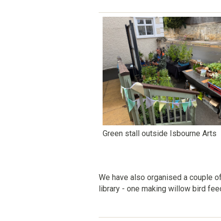
Green stall outside Isbourne Arts
We have also organised a couple o
library - one making willow bird fe