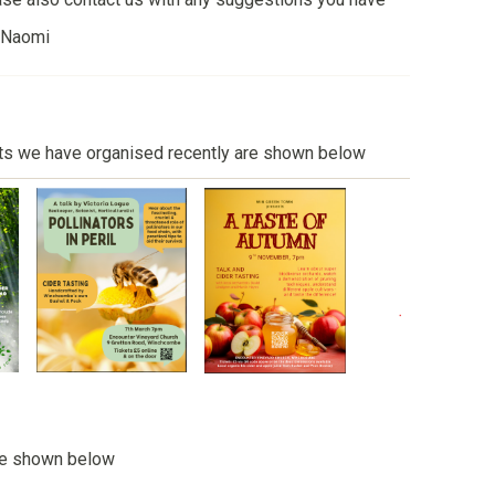
, Naomi
ts we have organised recently are shown below
re shown below