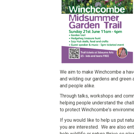
We aim to make Winchcombe a haven f
and wilding our gardens and green 
and people alike.
Through talks, workshops and commu
helping people understand the chal
to protect Winchcombe's environme
If you would like to help us put natu
you are interested. We are also ent
help wildlife or nature thrive so p