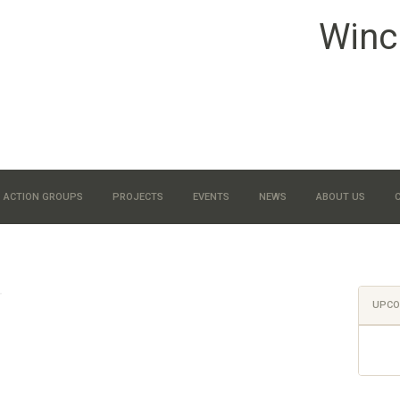
Winc
ACTION GROUPS
PROJECTS
EVENTS
NEWS
ABOUT US
UPCO