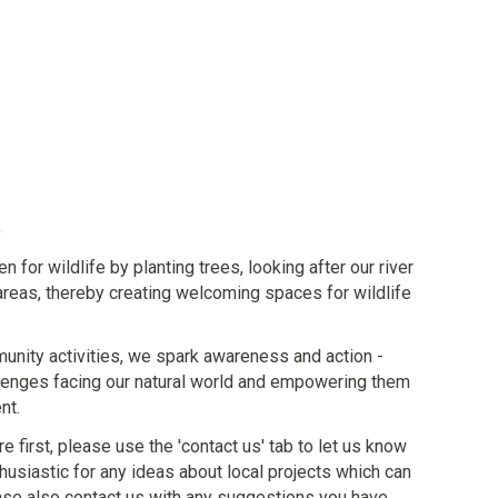
or wildlife by planting trees, looking after our river
areas, thereby creating welcoming spaces for wildlife
nity activities, we spark awareness and action -
lenges facing our natural world and empowering them
nt.
re first, please use the 'contact us' tab to let us know
husiastic for any ideas about local projects which can
lease also contact us with any suggestions you have