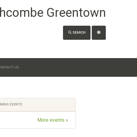
hcombe Greentown
SEARCH
CONTACT US
MING EVENTS
More events »