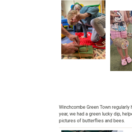
Winchcombe Green Town regularly 
year, we had a green lucky dip, hel
pictures of butterflies and bees.