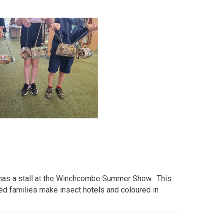
has a stall at the Winchcombe Summer Show. This
ped families make insect hotels and coloured in