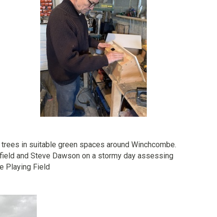
g trees in suitable green spaces around Winchcombe.
field and Steve Dawson on a stormy day assessing
e Playing Field