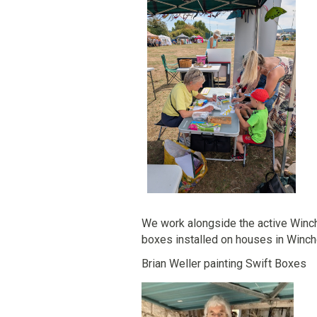
We work alongside the active Winch
boxes installed on houses in Win
Brian Weller painting Swift 