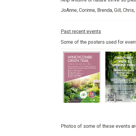
JoAnne, Corinne, Brenda, Gill, Chris
Past recent events
Some of the posters used for even
Photos of some of these events a