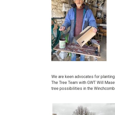
We are keen advocates for plantin
The Tree Team with GWT Will Mase
tree possibilities in the Winchcomb