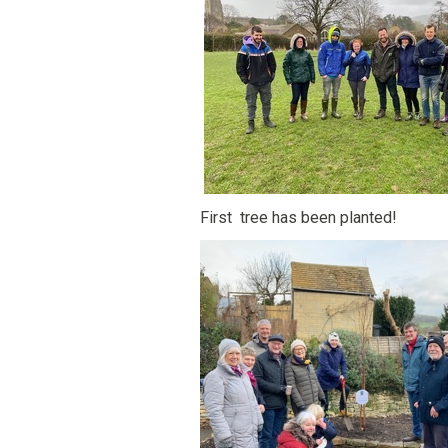
First tree has been planted!