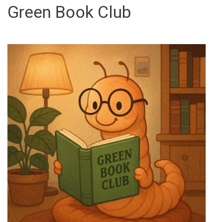
Green Book Club