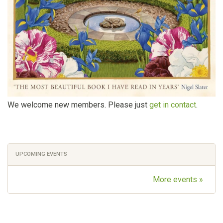
We welcome new members. Please just
get in contact
.
UPCOMING EVENTS
More events »