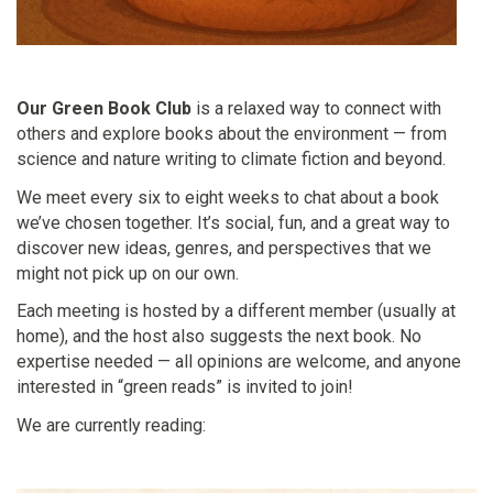
Our Green Book Club
is a relaxed way to connect with
others and explore books about the environment — from
science and nature writing to climate fiction and beyond.
We meet every six to eight weeks to chat about a book
we’ve chosen together. It’s social, fun, and a great way to
discover new ideas, genres, and perspectives that we
might not pick up on our own.
Each meeting is hosted by a different member (usually at
home), and the host also suggests the next book. No
expertise needed — all opinions are welcome, and anyone
interested in “green reads” is invited to join!
We are currently reading: